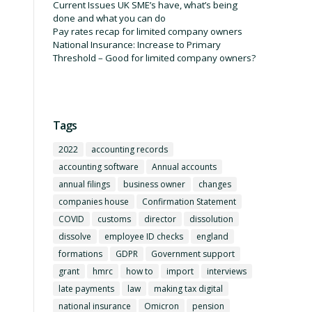
Current Issues UK SME’s have, what’s being
done and what you can do
Pay rates recap for limited company owners
National Insurance: Increase to Primary
Threshold – Good for limited company owners?
Tags
2022
accounting records
accounting software
Annual accounts
annual filings
business owner
changes
companies house
Confirmation Statement
COVID
customs
director
dissolution
dissolve
employee ID checks
england
formations
GDPR
Government support
grant
hmrc
how to
import
interviews
late payments
law
making tax digital
national insurance
Omicron
pension