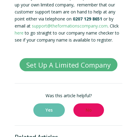
up your own limited company, remember that our
customer support team are on hand to help at any
point either via telephone on
0207 129 8651
or by
email at
support@theformationscompany.com
. Click
here
to go straight to our company name checker to
see if your company name is available to register.
Set Up A Limited Company
Was this article helpful?
Yes
No