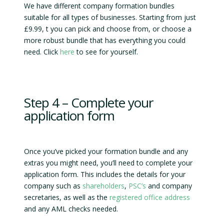
We have different company formation bundles
suitable for all types of businesses. Starting from just
£9.99, t you can pick and choose from, or choose a
more robust bundle that has everything you could
need. Click
here
to see for yourself.
Step 4 – Complete your
application form
Once you’ve picked your formation bundle and any
extras you might need, you’ll need to complete your
application form. This includes the details for your
company such as
shareholders
,
PSC’s
and company
secretaries, as well as the
registered office address
and any AML checks needed.