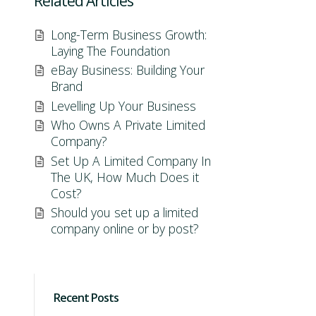
Related Articles
Long-Term Business Growth:
Laying The Foundation
eBay Business: Building Your
Brand
Levelling Up Your Business
Who Owns A Private Limited
Company?
Set Up A Limited Company In
The UK, How Much Does it
Cost?
Should you set up a limited
company online or by post?
Recent Posts