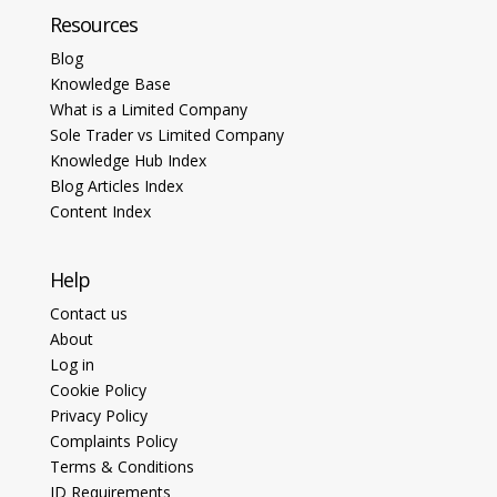
Resources
Blog
Knowledge Base
What is a Limited Company
Sole Trader vs Limited Company
Knowledge Hub Index
Blog Articles Index
Content Index
Help
Contact us
About
Log in
Cookie Policy
Privacy Policy
Complaints Policy
Terms & Conditions
ID Requirements