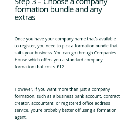
Step 3 – Choose a company
formation bundle and any
extras
Once you have your company name that’s available
to register, you need to pick a formation bundle that
suits your business. You can go through Companies
House which offers you a standard company
formation that costs £12.
However, if you want more than just a company
formation, such as a business bank account, contract
creator, accountant, or registered office address
service, you’re probably better off using a formation
agent.