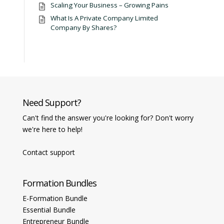
Scaling Your Business – Growing Pains
What Is A Private Company Limited
Company By Shares?
Need Support?
Can't find the answer you're looking for? Don't worry
we're here to help!
Contact support
Formation Bundles
E-Formation Bundle
Essential Bundle
Entrepreneur Bundle