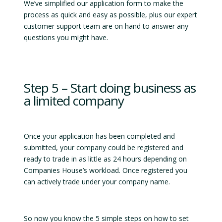
We’ve simplified our application form to make the
process as quick and easy as possible, plus our expert
customer support team are on hand to answer any
questions you might have.
Step 5 – Start doing business as
a limited company
Once your application has been completed and
submitted, your company could be registered and
ready to trade in as little as 24 hours depending on
Companies House’s workload. Once registered you
can actively trade under your company name.
So now you know the 5 simple steps on how to set