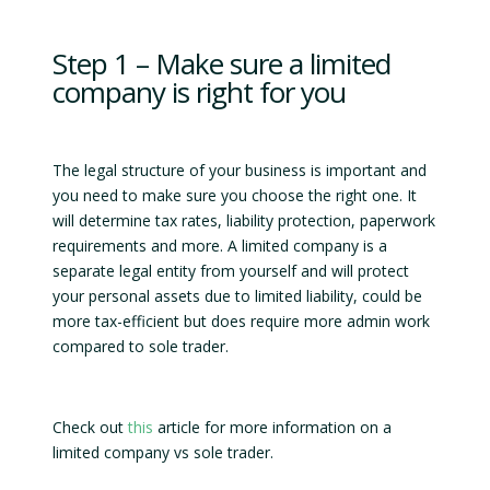
Step 1 – Make sure a limited
company is right for you
The legal structure of your business is important and
you need to make sure you choose the right one. It
will determine tax rates, liability protection, paperwork
requirements and more. A limited company is a
separate legal entity from yourself and will protect
your personal assets due to limited liability, could be
more tax-efficient but does require more admin work
compared to sole trader.
Check out
this
article for more information on a
limited company vs sole trader.