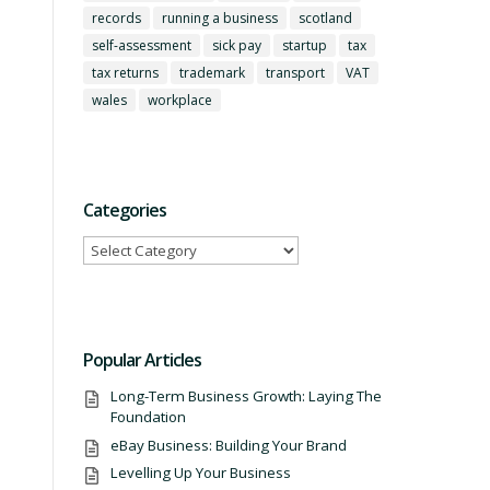
records
running a business
scotland
self-assessment
sick pay
startup
tax
tax returns
trademark
transport
VAT
wales
workplace
Categories
Categories
Popular Articles
Long-Term Business Growth: Laying The
Foundation
eBay Business: Building Your Brand
Levelling Up Your Business