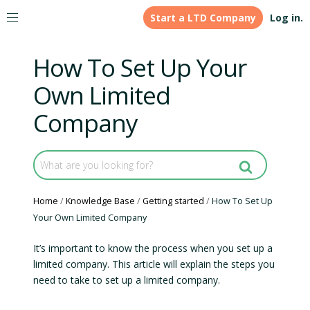
Start a LTD Company
Log in.
How To Set Up Your
Own Limited
Company
Home
Knowledge Base
Getting started
How To Set Up
Your Own Limited Company
It’s important to know the process when you set up a
limited company. This article will explain the steps you
need to take to set up a limited company.