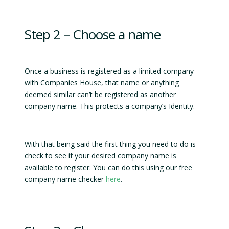
Step 2 – Choose a name
Once a business is registered as a limited company
with Companies House, that name or anything
deemed similar can’t be registered as another
company name. This protects a company’s Identity.
With that being said the first thing you need to do is
check to see if your desired company name is
available to register. You can do this using our free
company name checker
here
.