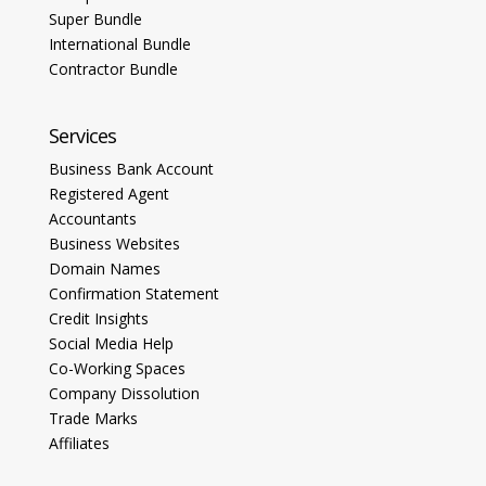
Super Bundle
International Bundle
Contractor Bundle
Services
Business Bank Account
Registered Agent
Accountants
Business Websites
Domain Names
Confirmation Statement
Credit Insights
Social Media Help
Co-Working Spaces
Company Dissolution
Trade Marks
Affiliates